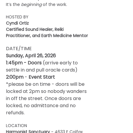
It’s the 
beginning
 of the work.
HOSTED BY 
Cyndi Ortiz
Certified Sound Healer, Reiki 
Practitioner, and Earth Medicine Mentor
DATE/TIME
Sunday, April 26, 2026
1:45pm - Doors
 (arrive early to 
settle in and pull oracle cards)
2:00pm
 - 
Event Start 
*please be on time - doors will be 
locked at 2pm so nobody wanders 
in off the street. Once doors are 
locked, no admittance and no 
refunds.
LOCATION 
Harmonist Sanctuary
 - 4633 E Colfax 