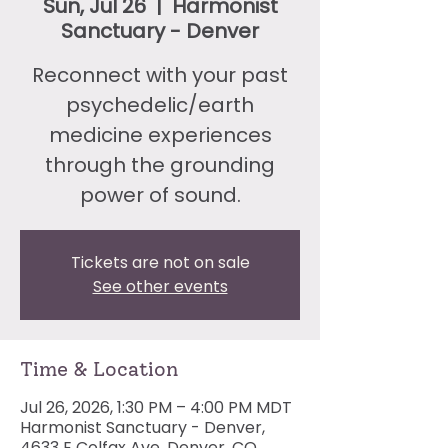
Sun, Jul 26
  |  
Harmonist
Sanctuary - Denver
Reconnect with your past
psychedelic/earth
medicine experiences
through the grounding
power of sound.
Tickets are not on sale
See other events
Time & Location
Jul 26, 2026, 1:30 PM – 4:00 PM MDT
Harmonist Sanctuary - Denver,
4633 E Colfax Ave, Denver, CO