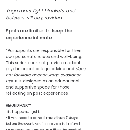
Yoga mats, light blankets, and 
bolsters will be provided.
Spots are limited to keep the 
experience intimate. 
*Participants are responsible for their 
own personal choices and well-being. 
This series does not provide medical, 
psychological, or legal advice and 
does 
not facilitate or encourage substance 
use
. It is designed as an educational 
and supportive space for those 
reflecting on past experiences.
REFUND POLICY
Life happens, I get it. 
• If you need to cancel 
more than 7 days 
before the event
, you’ll receive a full refund. 
• If something comes up 
within the week of 