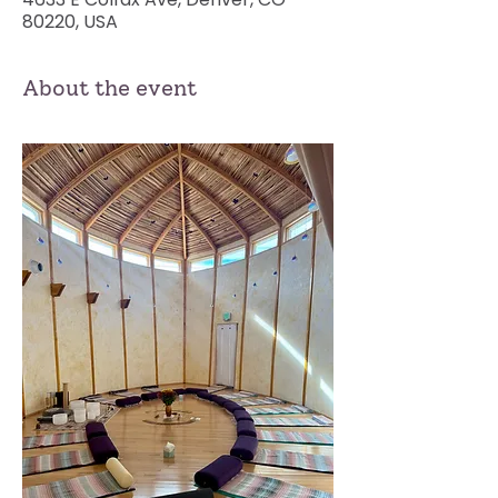
80220, USA
About the event