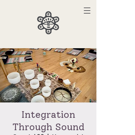
Integration
Through Sound