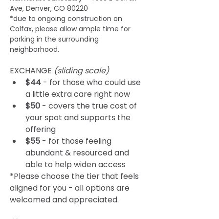
Ave, Denver, CO 80220 
*due to ongoing construction on 
Colfax, please allow ample time for 
parking in the surrounding 
neighborhood.
EXCHANGE 
(sliding scale) 
$44
 - for those who could use 
a little extra care right now
$50
 - covers the true cost of 
your spot and supports the 
offering
$55
 - for those feeling 
abundant & resourced and 
able to help widen access
*Please choose the tier that feels 
aligned for you - all options are 
welcomed and appreciated.