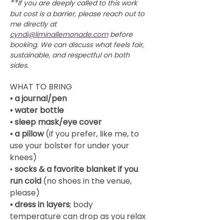
**
If you are deeply called to this work 
but cost is a barrier, please reach out to 
me directly at 
cyndi@liminallemonade.com
 before 
booking. We can discuss what feels fair, 
sustainable, and respectful on both 
sides.
WHAT TO BRING
• a journal/pen
• water bottle
• sleep mask/eye cover
• a pillow
 (if you prefer, like me, to 
use your bolster for under your 
knees)
• 
socks & a favorite blanket if you 
run cold
 (no shoes in the venue, 
please)
• dress in layers
; body 
temperature can drop as you relax