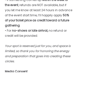
the event
, refunds are NOT available, but if 
you let me know at least 24 hours in advance 
of the event start time, I’ll happily apply 
50% 
of your ticket price as credit toward a future 
gathering
.
• For 
no-shows or late arrival, 
no refund or 
credit will be provided.
Your spot is reserved just for you, and space is 
limited, so thank you for honoring the energy 
and preparation that goes into creating these 
circles.
Media Consent
Photos, audio, or video may be captured 
during this event,. By participating, you 
consent to the use of your likeness for 
promotional or educational purposes - 
unless you notify the facilitator 
in 
writing
before
 the event.