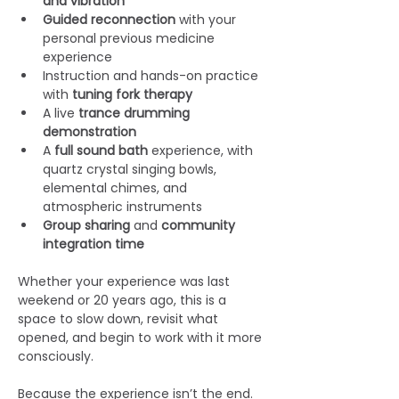
and vibration
Guided reconnection
 with your 
personal previous medicine 
experience
Instruction and hands-on practice 
with 
tuning fork therapy
A live 
trance
drumming 
demonstration
A 
full sound bath
 experience, with 
quartz crystal singing bowls, 
elemental chimes, and 
atmospheric instruments
Group sharing
 and 
community 
integration time
Whether your experience was last 
weekend or 20 years ago, this is a 
space to slow down, revisit what 
opened, and begin to work with it more 
consciously.
Because the experience isn’t the end.