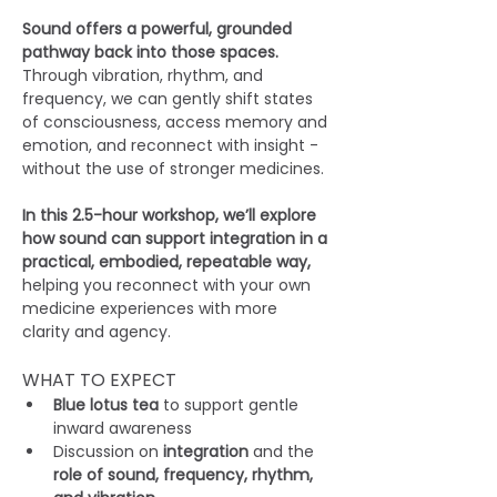
Sound offers a powerful, grounded 
pathway back into those spaces. 
Through vibration, rhythm, and 
frequency, we can gently shift states 
of consciousness, access memory and 
emotion, and reconnect with insight - 
without the use of stronger medicines.
In this 2.5-hour workshop, we’ll explore 
how sound can support integration in a 
practical, embodied, repeatable way, 
helping you reconnect with your own 
medicine experiences with more 
clarity and agency.
WHAT TO EXPECT
Blue lotus tea
 to support gentle 
inward awareness
Discussion on 
integration
 and the
role of sound, frequency, rhythm, 