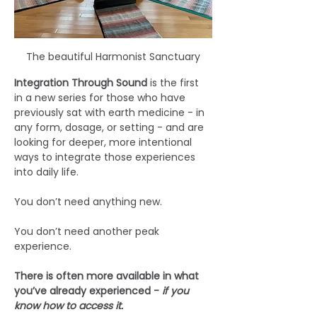
The beautiful Harmonist Sanctuary
Integration Through Sound 
is the first 
in a new series for those who have 
previously sat with earth medicine - in 
any form, dosage, or setting - and are 
looking for deeper, more intentional 
ways to integrate those experiences 
into daily life.
You don’t need anything new.
You don’t need another peak 
experience.
There is often more available in what 
you’ve already experienced - 
if you 
know how to access it.