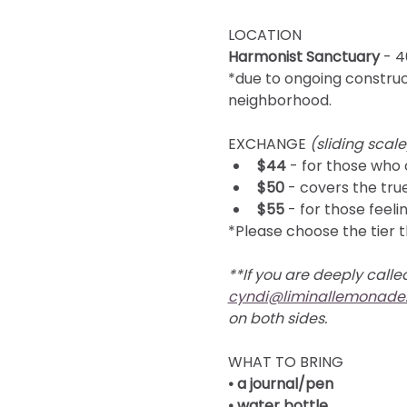
LOCATION 
Harmonist Sanctuary
 - 
*due to ongoing construct
neighborhood.
EXCHANGE 
(sliding scale
$44
 - for those who 
$50
 - covers the tru
$55
 - for those fee
*Please choose the tier t
**
If you are deeply called
cyndi@liminallemonade
on both sides.
WHAT TO BRING
• a journal/pen
• water bottle