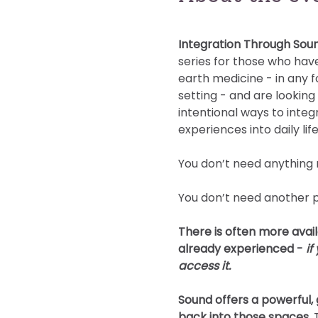
Integration Through Sou
series for those who have
earth medicine - in any f
setting - and are looking
intentional ways to integ
experiences into daily life
You don’t need anything 
You don’t need another 
There is often more avail
already experienced - 
if
access it.
Sound offers a powerful
back into those spaces. 