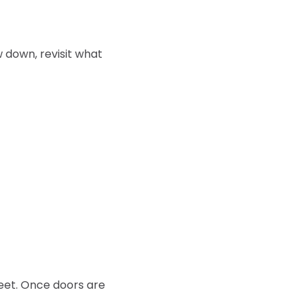
 down, revisit what 
eet. Once doors are 