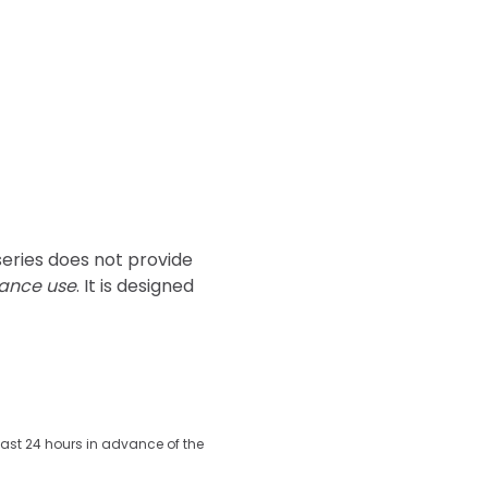
series does not provide 
tance use
. It is designed 
least 24 hours in advance of the 