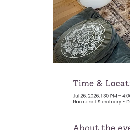
Time & Locat
Jul 26, 2026, 1:30 PM – 4
Harmonist Sanctuary - De
About the ev