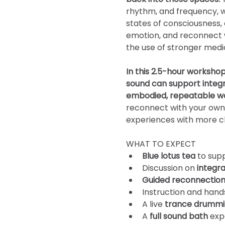
rhythm, and frequency, w
states of consciousness
emotion, and reconnect wi
the use of stronger medi
In this 2.5-hour workshop
sound can support integra
embodied, repeatable wa
reconnect with your own
experiences with more cl
WHAT TO EXPECT
Blue lotus tea
 to sup
Discussion on 
integra
Guided reconnectio
Instruction and hand
A live 
trance
drummi
A 
full sound bath
 exp