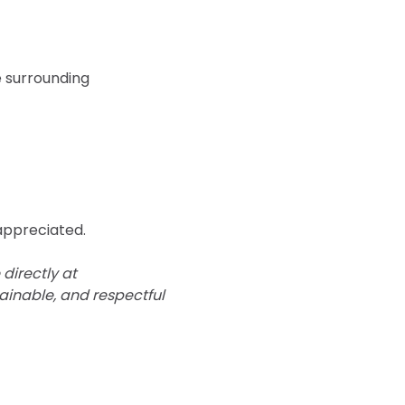
e surrounding 
 appreciated.
directly at 
ainable, and respectful 