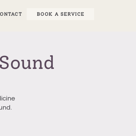
ONTACT
BOOK A SERVICE
 Sound
icine
und.