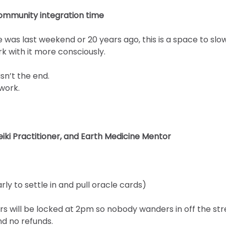
ommunity integration time
was last weekend or 20 years ago, this is a space to slow
k with it more consciously.
sn’t the end.
 work.
eiki Practitioner, and Earth Medicine Mentor
arly to settle in and pull oracle cards)
rs will be locked at 2pm so nobody wanders in off the str
d no refunds.