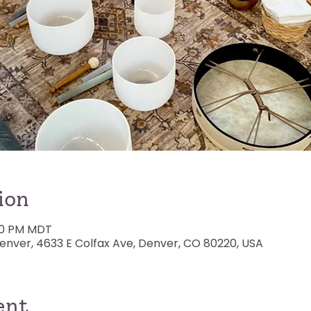
ion
:00 PM MDT
nver, 4633 E Colfax Ave, Denver, CO 80220, USA
ent