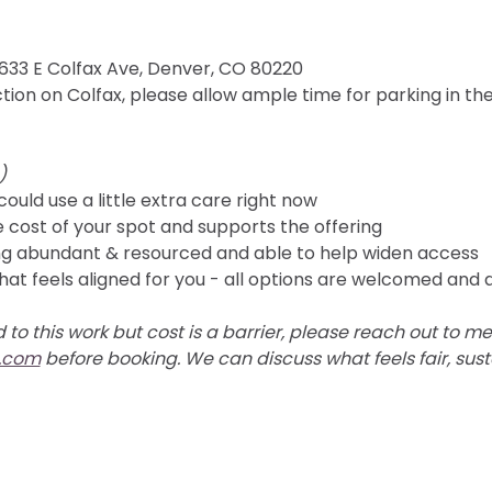
4633 E Colfax Ave, Denver, CO 80220 
ion on Colfax, please allow ample time for parking in th
) 
could use a little extra care right now
e cost of your spot and supports the offering
ling abundant & resourced and able to help widen access
hat feels aligned for you - all options are welcomed and
 to this work but cost is a barrier, please reach out to me 
.com
 before booking. We can discuss what feels fair, sust