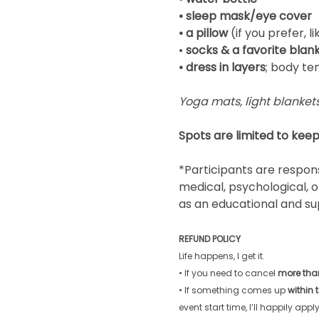
• sleep mask/eye cover
• a pillow
 (if you prefer, 
• 
socks & a favorite blank
• dress in layers
; body te
Yoga mats, light blankets
Spots are limited to keep
*Participants are respons
medical, psychological, o
as an educational and su
REFUND POLICY
Life happens, I get it. 
• If you need to cancel 
more than
• If something comes up 
within 
event start time, I’ll happily apply