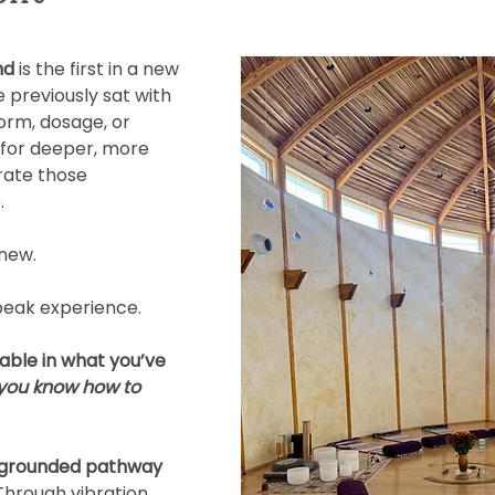
nd 
is the first in a new 
 previously sat with 
orm, dosage, or 
 for deeper, more 
rate those 
.
new.
peak experience.
able in what you’ve 
 you know how to 
, grounded pathway 
Through vibration, 