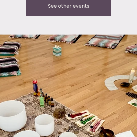
See other events