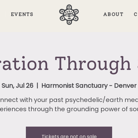
E
EVENTS
ABOUT
C
ration Through
Sun, Jul 26
  |  
Harmonist Sanctuary - Denver
nnect with your past psychedelic/earth med
eriences through the grounding power of so
Tickets are not on sale