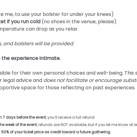
like me, to use your bolster for under your knees)
et if you run cold
 (no shoes in the venue, please)
mperature can drop as you relax
, and bolsters will be provided.
 the experience intimate. 
ible for their own personal choices and well-being. This 
r legal advice and 
does not facilitate or encourage subs
pportive space for those reflecting on past experiences.
 7 days before the event
, you’ll receive a full refund. 
the week of the event
, refunds are NOT available, but if you let me know at 
 
50% of your ticket price as credit toward a future gathering
.