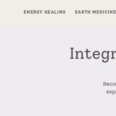
ENERGY HEALING
EARTH MEDICIN
Integ
Reco
exp