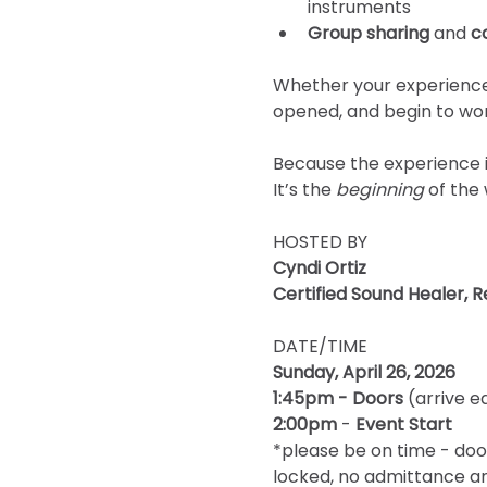
instruments
Group sharing
 and 
c
Whether your experience 
opened, and begin to wor
Because the experience i
It’s the 
beginning
 of the
HOSTED BY 
Cyndi Ortiz
Certified Sound Healer, R
DATE/TIME
Sunday, April 26, 2026
1:45pm - Doors
 (arrive e
2:00pm
 - 
Event Start 
*please be on time - doo
locked, no admittance an