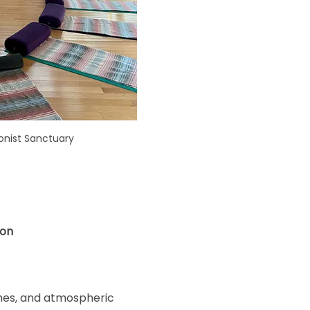
onist Sanctuary
ion
imes, and atmospheric 