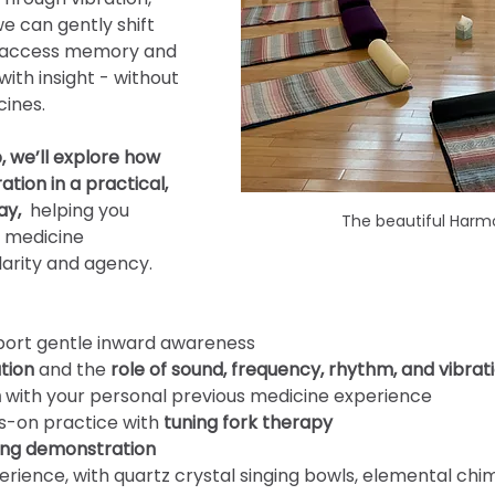
e can gently shift 
, access memory and 
th insight - without 
cines.
, we’ll explore how 
tion in a practical, 
y, 
 helping you 
The beautiful Harm
 medicine 
arity and agency.
port gentle inward awareness
tion
 and the
 role of sound, frequency, rhythm, and vibrat
n
 with your personal previous medicine experience
s-on practice with 
tuning fork therapy
ng demonstration
erience, with quartz crystal singing bowls, elemental ch