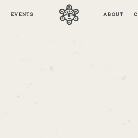
E
EVENTS
ABOUT
C