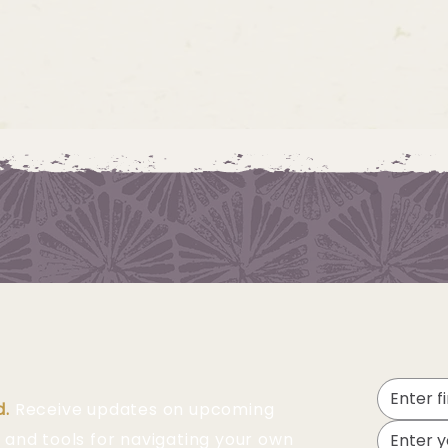
d.
Receive updates on upcoming
 and tools for navigating your own