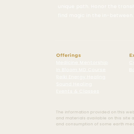
unique path. Honor the transi
find magic in the in-between.
Offerings
E
Medicine Mentorship
C
In Bloom MD Course
B
Reiki Energy Healing
Sound Healing
Events & Classes
The information provided on this webs
and materials available on this site
and consumption of some earth medici