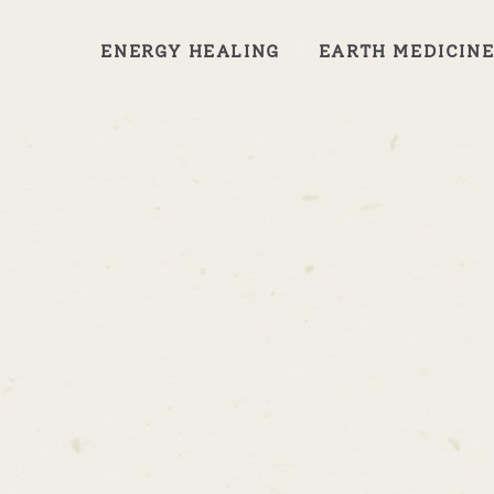
ENERGY HEALING
EARTH MEDICIN