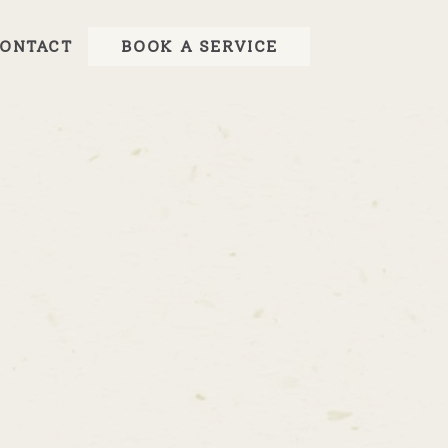
ONTACT
BOOK A SERVICE