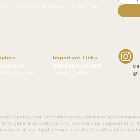
tion, reconnect with your center, and
xplore
Important Links
ontact Us
Website Disclaimer
Me
ook A Session
Privacy Policy
@l
ite does not, and is not intended to, constitute legal or medica
 are for general educational and informational purposes only. 
nes is still an illegal offense in most of the USA and many ot