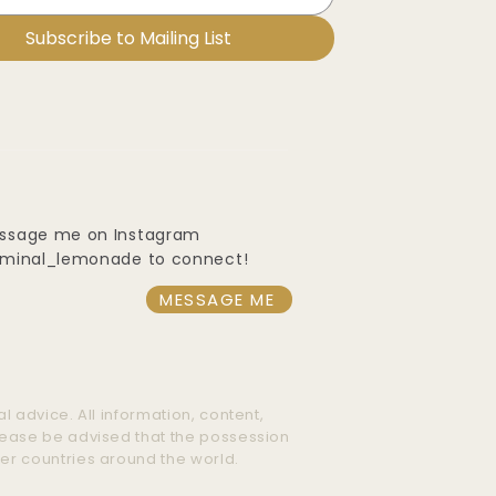
Subscribe to Mailing List
ssage me on Instagram
iminal_lemonade to connect!
MESSAGE ME
l advice. All information, content,
Please be advised that the possession
her countries around the world.