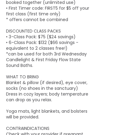
booked together (unlimited use)
• First Timer code: FIRST5 for $5 off your
first class (first time only)
* offers cannot be combined
DISCOUNTED CLASS PACKS
• 3-Class Pack: $75 ($24 savings)
• 6-Class Pack: $132 ($66 savings -
equivalent to 2 classes free!)
*can be used for both 3rd Wednesday
Candlelight & First Friday Flow State
Sound Baths.
WHAT TO BRING
Blanket & pillow (if desired), eye cover,
socks (no shoes in the sanctuary)
Dress in cozy layers; body temperature
can drop as you relax.
Yoga mats, light blankets, and bolsters
will be provided.
CONTRAINDICATIONS
Check with your provider if pregnant