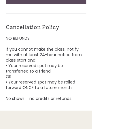
Cancellation Policy
NO REFUNDS.
If you cannot make the class, notify
me with at least 24-hour notice from
class start and:
• Your reserved spot may be
transferred to a friend.
OR
• Your reserved spot may be rolled
forward ONCE to a future month.
No shows = no credits or refunds.