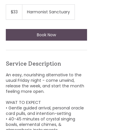
33
US
$33
Harmonist Sanctuary
dollars
Book Now
Service Description
An easy, nourishing alternative to the
usual Friday night - come unwind,
release the week, and start the month
feeling more open.
WHAT TO EXPECT
• Gentle guided arrival, personal oracle
card pulls, and intention-setting
• 40-45 minutes of crystal singing
bowls, elemental chimes, &