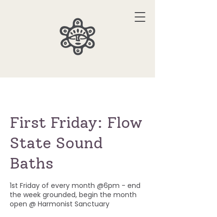
First Friday: Flow
State Sound
Baths
1st Friday of every month @6pm - end
the week grounded, begin the month
open @ Harmonist Sanctuary