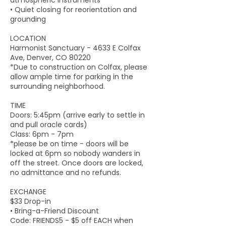
atmospheric instruments
• Quiet closing for reorientation and
grounding
LOCATION
Harmonist Sanctuary - 4633 E Colfax
Ave, Denver, CO 80220
*Due to construction on Colfax, please
allow ample time for parking in the
surrounding neighborhood.
TIME
Doors: 5:45pm (arrive early to settle in
and pull oracle cards)
Class: 6pm - 7pm
*please be on time - doors will be
locked at 6pm so nobody wanders in
off the street. Once doors are locked,
no admittance and no refunds.
EXCHANGE
$33 Drop-in
• Bring-a-Friend Discount
Code: FRIENDS5 - $5 off EACH when