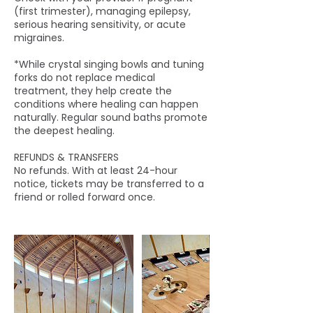
(first trimester), managing epilepsy,
serious hearing sensitivity, or acute
migraines.
*While crystal singing bowls and tuning
forks do not replace medical
treatment, they help create the
conditions where healing can happen
naturally. Regular sound baths promote
the deepest healing.
REFUNDS & TRANSFERS
No refunds. With at least 24-hour
notice, tickets may be transferred to a
friend or rolled forward once.