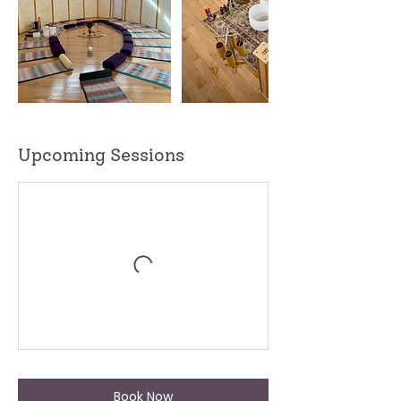
Upcoming Sessions
Book Now