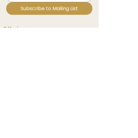
Subscribe to Mailing List
Offerings
Medicine Mentorship
In Bloom MD Course
Reiki Energy Healing
Sound Healing
Events & Classes
Explore
Contact Us
Book A Session
Important Links
Website Disclaimer
Privacy Policy