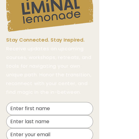
Stay Connected. Stay Inspired.
Receive updates on upcoming
courses, workshops, retreats, and
tools for navigating your own
unique path. Honor the transition,
reconnect with your center, and
find magic in the in-between.