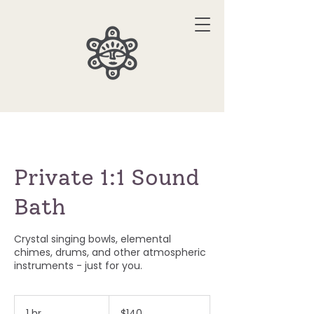
Private 1:1 Sound
Bath
Crystal singing bowls, elemental
chimes, drums, and other atmospheric
instruments - just for you.
140
US
1 hr
1
$140