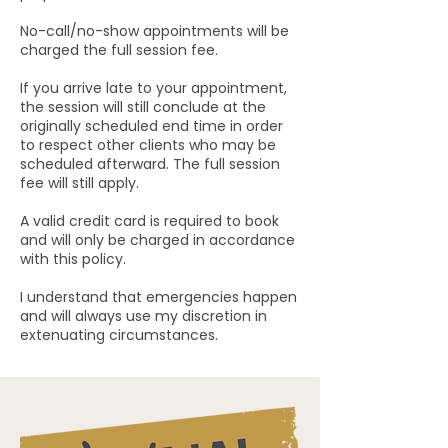
No-call/no-show appointments will be
charged the full session fee.
If you arrive late to your appointment,
the session will still conclude at the
originally scheduled end time in order
to respect other clients who may be
scheduled afterward. The full session
fee will still apply.
A valid credit card is required to book
and will only be charged in accordance
with this policy.
I understand that emergencies happen
and will always use my discretion in
extenuating circumstances.