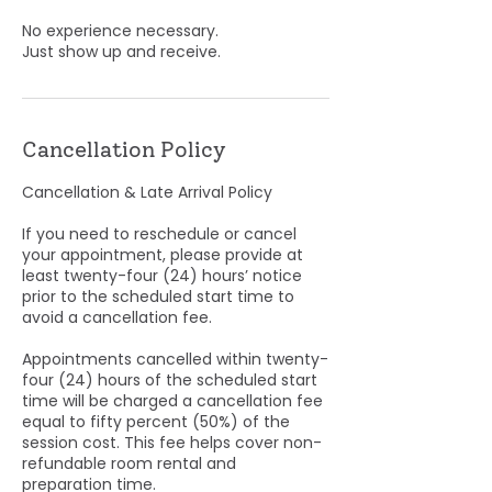
No experience necessary.
Just show up and receive.
Cancellation Policy
Cancellation & Late Arrival Policy
If you need to reschedule or cancel
your appointment, please provide at
least twenty-four (24) hours’ notice
prior to the scheduled start time to
avoid a cancellation fee.
Appointments cancelled within twenty-
four (24) hours of the scheduled start
time will be charged a cancellation fee
equal to fifty percent (50%) of the
session cost. This fee helps cover non-
refundable room rental and
preparation time.