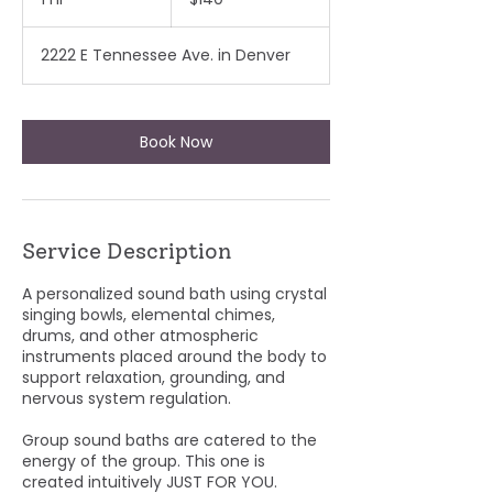
dollars
h
2222 E Tennessee Ave. in Denver
Book Now
Service Description
A personalized sound bath using crystal
singing bowls, elemental chimes,
drums, and other atmospheric
instruments placed around the body to
support relaxation, grounding, and
nervous system regulation.
Group sound baths are catered to the
energy of the group. This one is
created intuitively JUST FOR YOU.